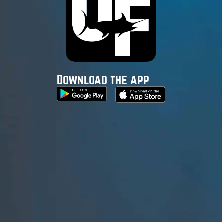
Download the app