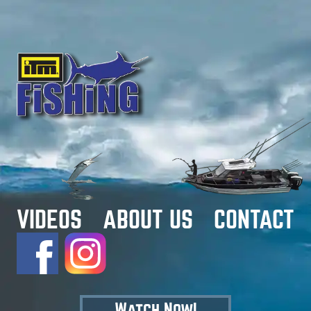
VIDEOS
ABOUT US
CONTACT
Watch Now!