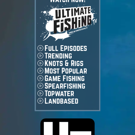
Full Episodes
Trending
Knots & Rigs
Most Popular
Game Fishing
Spearfishing
Topwater
Landbased